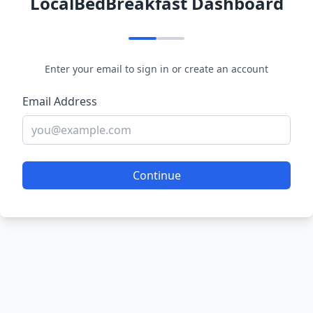
LocalBedBreakfast Dashboard
Enter your email to sign in or create an account
Email Address
Continue