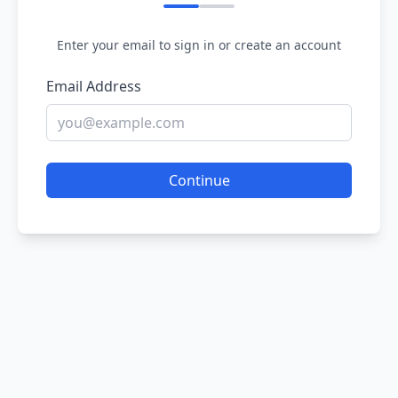
Enter your email to sign in or create an account
Email Address
Continue