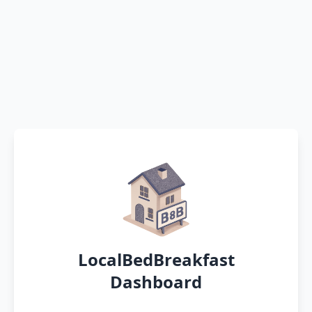
LocalBedBreakfast
Dashboard