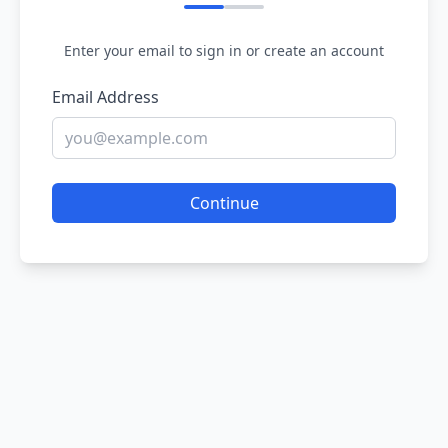
Enter your email to sign in or create an account
Email Address
Continue