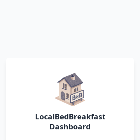
LocalBedBreakfast
Dashboard