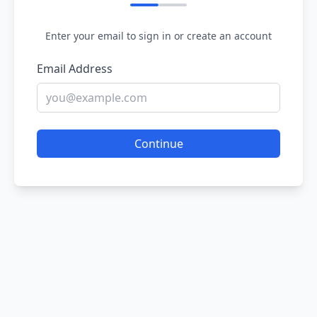
Enter your email to sign in or create an account
Email Address
Continue