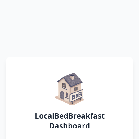
LocalBedBreakfast
Dashboard