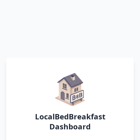
LocalBedBreakfast
Dashboard