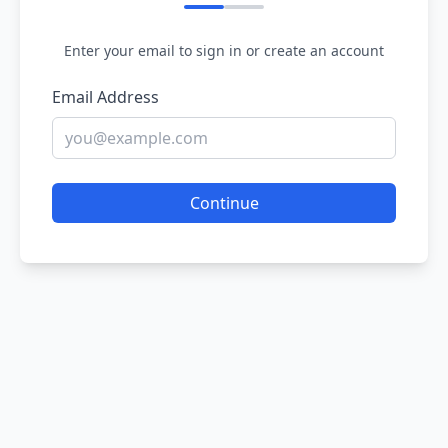
Enter your email to sign in or create an account
Email Address
Continue