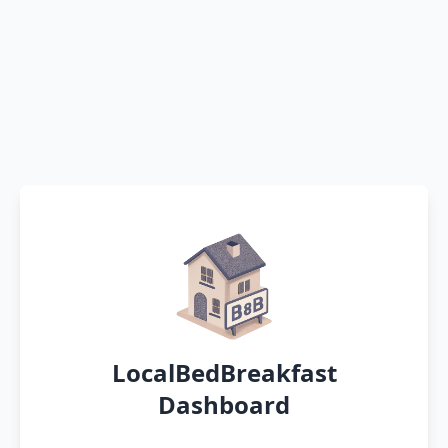
LocalBedBreakfast
Dashboard