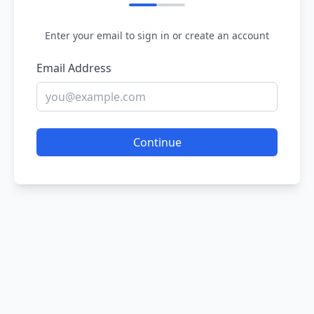
Enter your email to sign in or create an account
Email Address
Continue