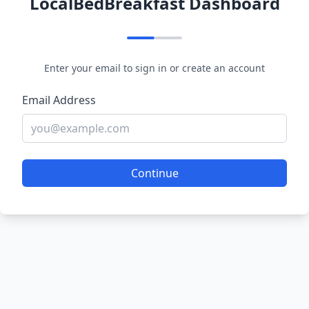
LocalBedBreakfast Dashboard
Enter your email to sign in or create an account
Email Address
Continue