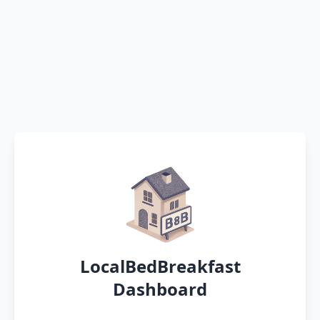
LocalBedBreakfast
Dashboard