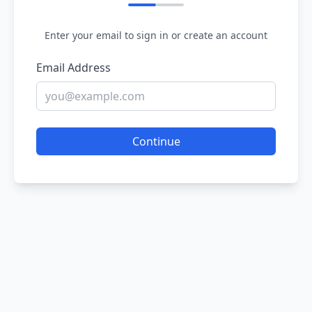
Enter your email to sign in or create an account
Email Address
Continue