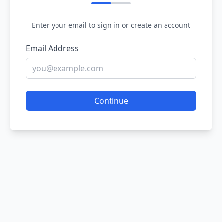
Enter your email to sign in or create an account
Email Address
Continue