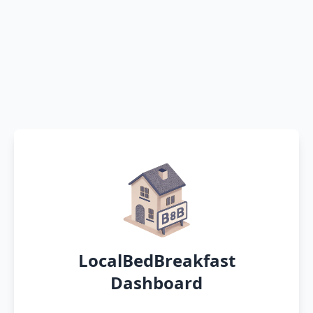
LocalBedBreakfast
Dashboard