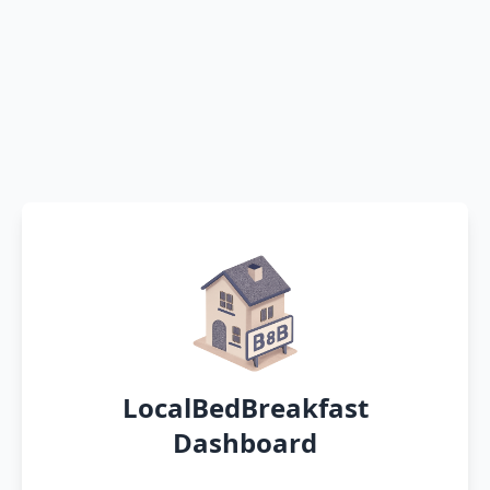
LocalBedBreakfast
Dashboard