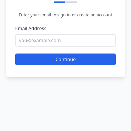
Enter your email to sign in or create an account
Email Address
Continue