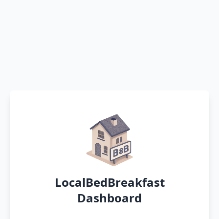
LocalBedBreakfast
Dashboard