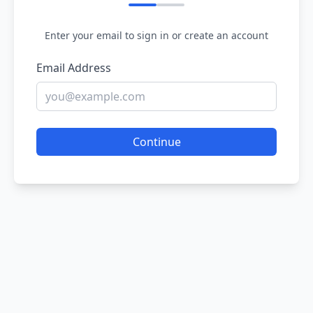
Enter your email to sign in or create an account
Email Address
Continue