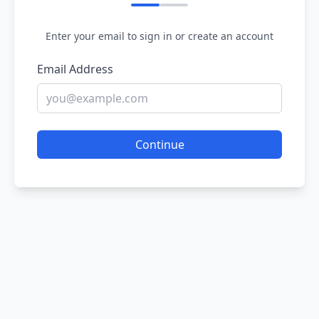
Enter your email to sign in or create an account
Email Address
Continue