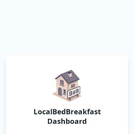
LocalBedBreakfast
Dashboard