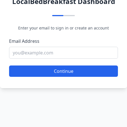
LocalBedBreakfast Dashboard
Enter your email to sign in or create an account
Email Address
Continue