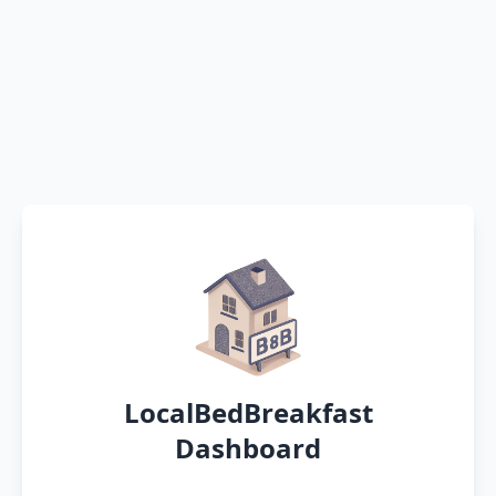
LocalBedBreakfast
Dashboard