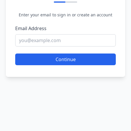
Enter your email to sign in or create an account
Email Address
Continue