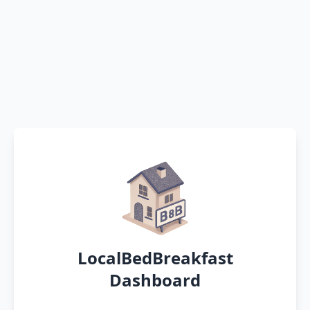
LocalBedBreakfast
Dashboard