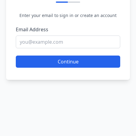
Enter your email to sign in or create an account
Email Address
Continue