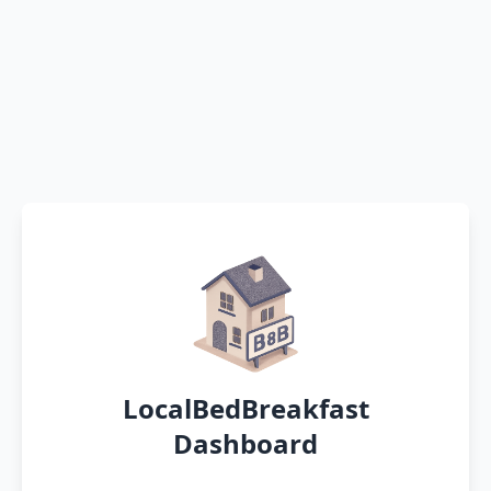
LocalBedBreakfast
Dashboard