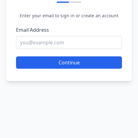
Enter your email to sign in or create an account
Email Address
Continue