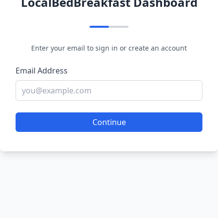
LocalBedBreakfast Dashboard
Enter your email to sign in or create an account
Email Address
Continue