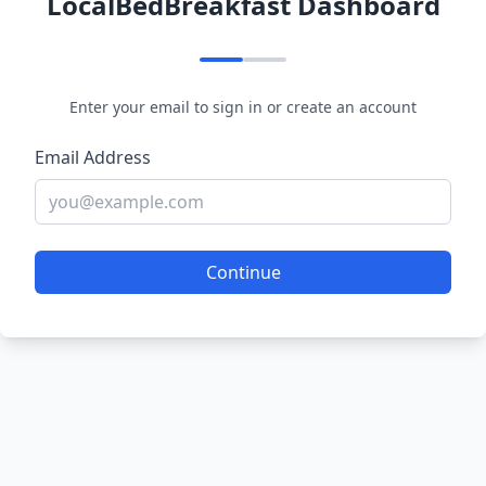
LocalBedBreakfast Dashboard
Enter your email to sign in or create an account
Email Address
Continue