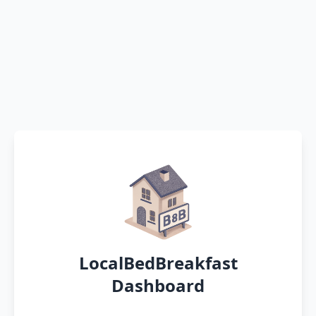
LocalBedBreakfast
Dashboard