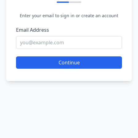
Enter your email to sign in or create an account
Email Address
Continue