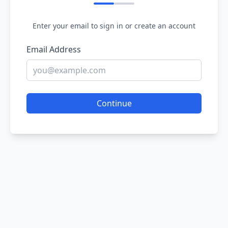
Enter your email to sign in or create an account
Email Address
Continue