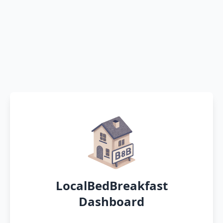
LocalBedBreakfast
Dashboard