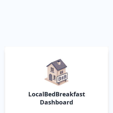
LocalBedBreakfast
Dashboard