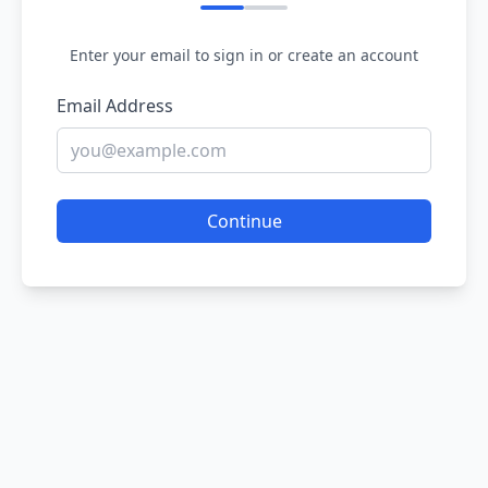
Enter your email to sign in or create an account
Email Address
Continue