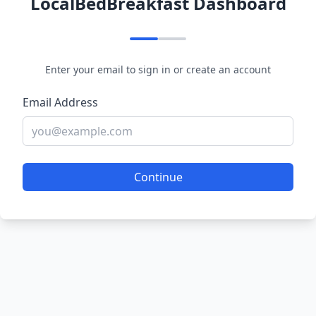
LocalBedBreakfast Dashboard
Enter your email to sign in or create an account
Email Address
Continue