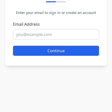
Enter your email to sign in or create an account
Email Address
Continue