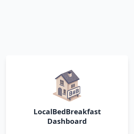
LocalBedBreakfast
Dashboard