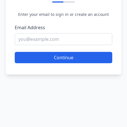
Enter your email to sign in or create an account
Email Address
Continue