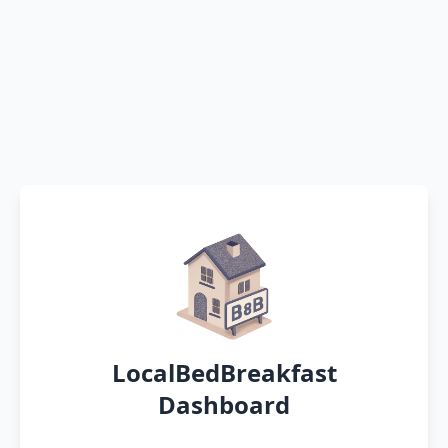
LocalBedBreakfast
Dashboard