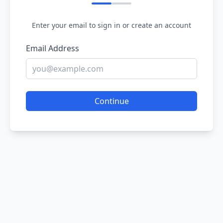
Enter your email to sign in or create an account
Email Address
Continue