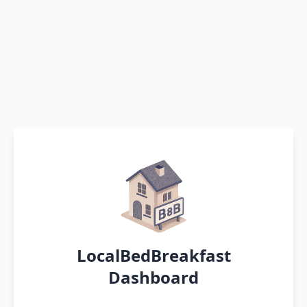
LocalBedBreakfast
Dashboard