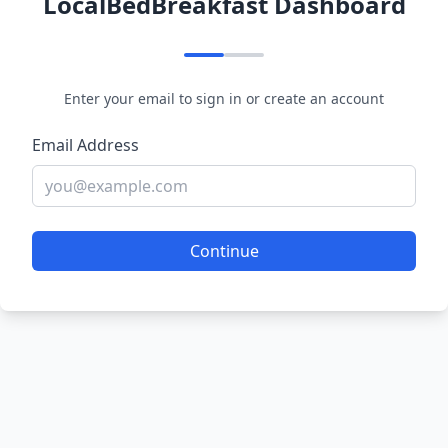
LocalBedBreakfast Dashboard
Enter your email to sign in or create an account
Email Address
Continue