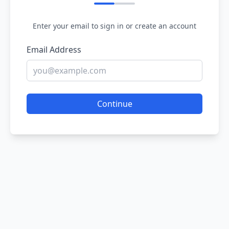
Enter your email to sign in or create an account
Email Address
Continue