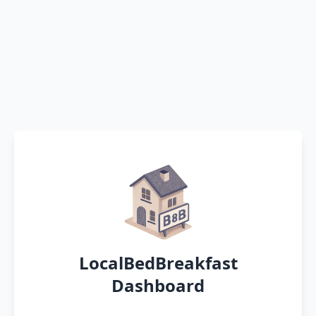
LocalBedBreakfast
Dashboard