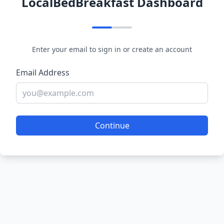
LocalBedBreakfast Dashboard
Enter your email to sign in or create an account
Email Address
Continue