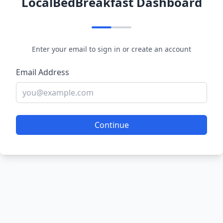
LocalBedBreakfast Dashboard
Enter your email to sign in or create an account
Email Address
Continue