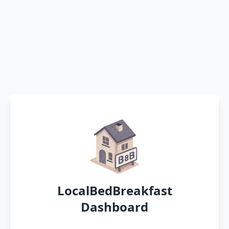
LocalBedBreakfast
Dashboard