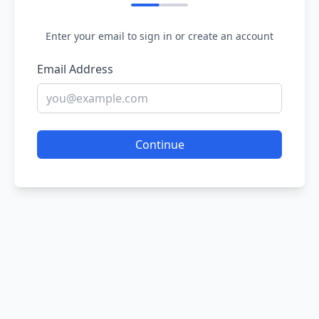
Enter your email to sign in or create an account
Email Address
Continue