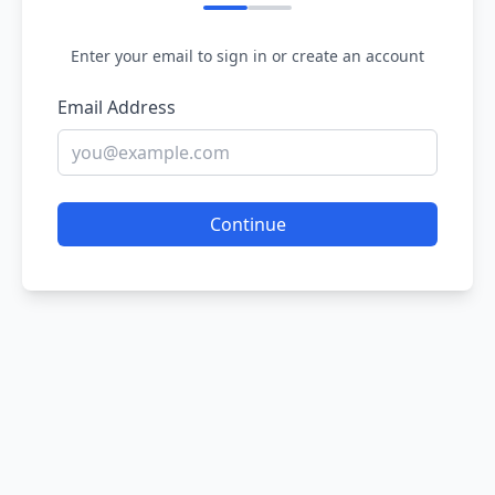
Enter your email to sign in or create an account
Email Address
Continue