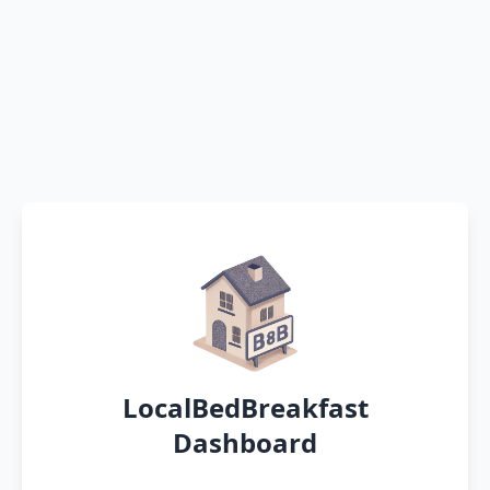
LocalBedBreakfast
Dashboard