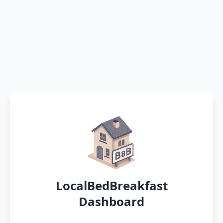
LocalBedBreakfast
Dashboard