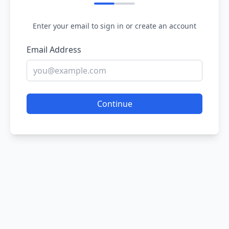
Enter your email to sign in or create an account
Email Address
Continue