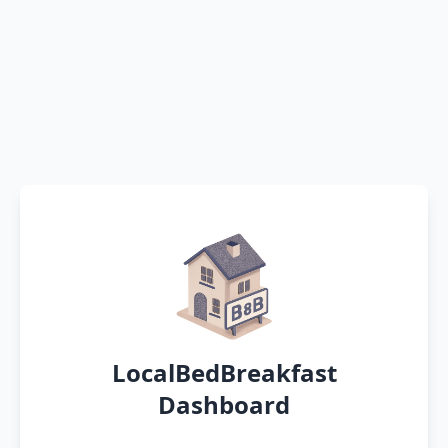
LocalBedBreakfast
Dashboard