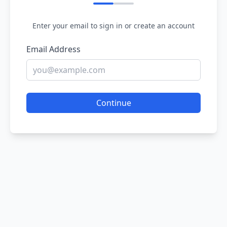
Enter your email to sign in or create an account
Email Address
Continue