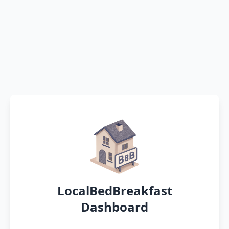
LocalBedBreakfast
Dashboard