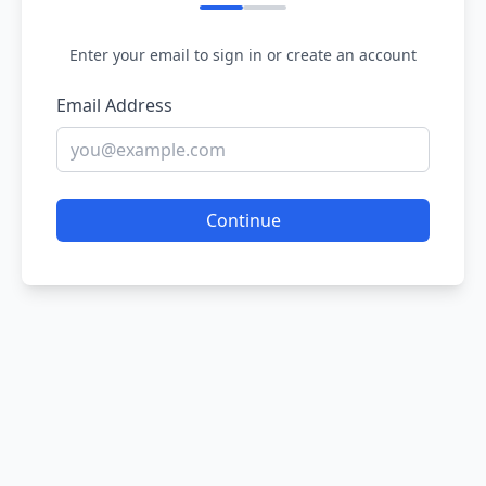
Enter your email to sign in or create an account
Email Address
Continue